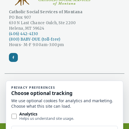
Catholic Social Services of Montana
PO Box 907
630 N Last Chance Gulch, Ste 2200
Helena, MT 59624
(406) 442-4130
(800) BABY-DUE (toll-free)
Hours- M-F 9:00am-3:00pm
Catholic Social Services is a 501(c)(3) non-profit
organization and a licensed Montana adoption
agency.