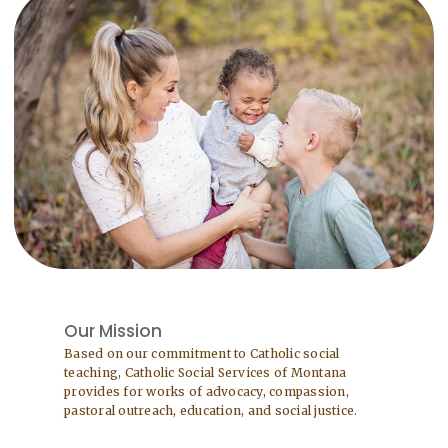
Our Mission
Based on our commitment to Catholic social
teaching, Catholic Social Services of Montana
provides for works of advocacy, compassion,
pastoral outreach, education, and social justice.