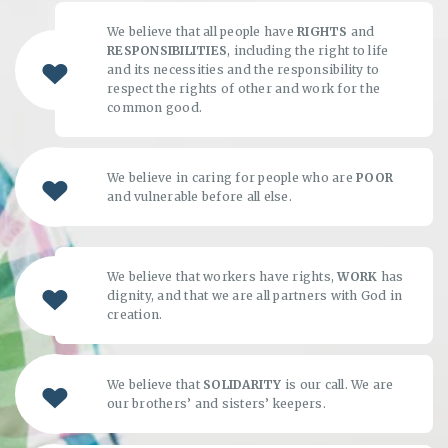
We believe that all people have
RIGHTS
and
RESPONSIBILITIES
, including the right to life
and its necessities and the responsibility to
respect the rights of other and work for the
common good.
We believe in caring for people who are
POOR
and vulnerable before all else.
We believe that workers have rights,
WORK
has
dignity, and that we are all partners with God in
creation.
We believe that
SOLIDARITY
is our call. We are
our brothers’ and sisters’ keepers.