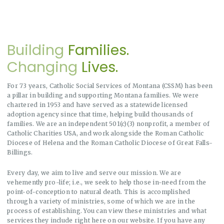
Building
Families.
Changing
Lives.
For 73 years, Catholic Social Services of Montana (CSSM) has been
a pillar in building and supporting Montana families. We were
chartered in 1953 and have served as a statewide licensed
adoption agency since that time, helping build thousands of
families. We are an independent 501(c)(3) nonprofit, a member of
Catholic Charities USA, and work alongside the Roman Catholic
Diocese of Helena and the Roman Catholic Diocese of Great Falls-
Billings.
Every day, we aim to live and serve our mission. We are
vehemently pro-life; i.e., we seek to help those in-need from the
point-of-conception to natural death. This is accomplished
through a variety of ministries, some of which we are in the
process of establishing. You can view these ministries and what
services they include right here on our website. If you have any