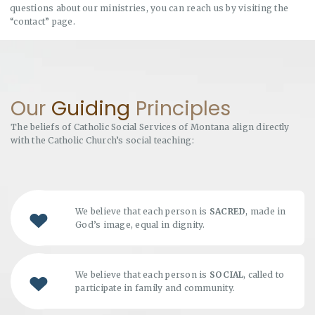
questions about our ministries, you can reach us by visiting the
“contact” page.
Our
Guiding
Principles
The beliefs of Catholic Social Services of Montana align directly
with the Catholic Church’s social teaching:
We believe that each person is
SACRED
, made in
God’s image, equal in dignity.
We believe that each person is
SOCIAL
, called to
participate in family and community.