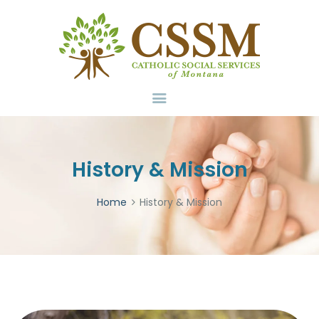
Home
About Us
Services
Volunteer
Contact
Donate
History & Mission
Home
History & Mission