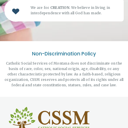
We are for
CREATION
. We believe in living in
interdependence with all God has made.
Non-Discrimination Policy
Catholic Social Services of Montana does not discriminate on the
basis of race, color, sex, national origin, age, disability, or any
other characteristic protected by law. As a faith-based, religious
organization, CSSM reserves and protects all of its rights under all
federal and state constitutions, statues, rules, and case law.