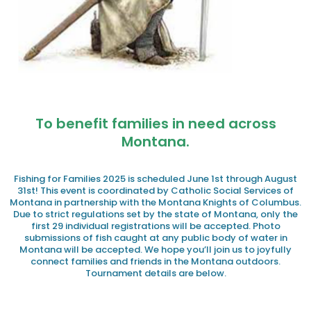
To benefit families in need across
Montana.
Fishing for Families 2025 is scheduled June 1st through August
31st! This event is coordinated by Catholic Social Services of
Montana in partnership with the Montana Knights of Columbus.
Due to strict regulations set by the state of Montana, only the
first 29 individual registrations will be accepted. Photo
submissions of fish caught at any public body of water in
Montana will be accepted. We hope you’ll join us to joyfully
connect families and friends in the Montana outdoors.
Tournament details are below.