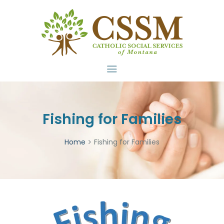
Home
About Us
Services
Volunteer
Contact
Donate
Fishing for Families
Home
Fishing for Families