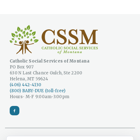
Catholic Social Services of Montana
PO Box 907
630 N Last Chance Gulch, Ste 2200
Helena, MT 59624
(406) 442-4130
(800) BABY-DUE (toll-free)
Hours- M-F 9:00am-3:00pm