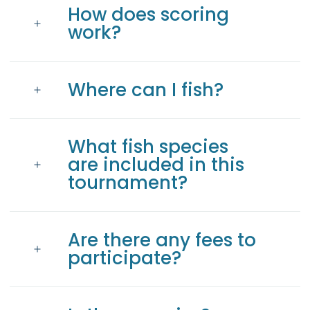
How does scoring
work?
Where can I fish?
What fish species
are included in this
tournament?
Are there any fees to
participate?