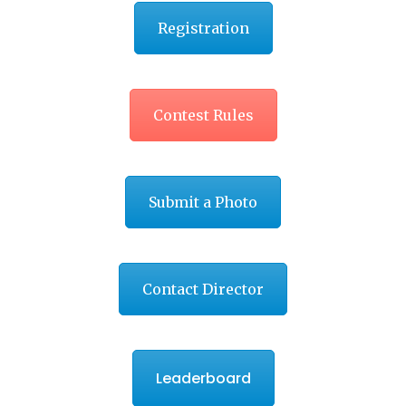
Registration
Contest Rules
Submit a Photo
Contact Director
Leaderboard