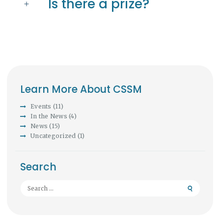
Is there a prize?
Learn More About CSSM
Events
(11)
In the News
(4)
News
(15)
Uncategorized
(1)
Search
Search
for: