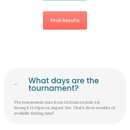
Final Results
What days are the
tournament?
The tournament runs from 12:01am on June 1st,
through 11:59pm on August 31st. That’s three months of
available fishing time!