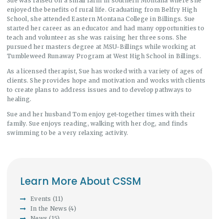
Sue was raised on a small farm in southern Montana where she
enjoyed the benefits of rural life. Graduating from Belfry High
School, she attended Eastern Montana College in Billings. Sue
started her career as an educator and had many opportunities to
teach and volunteer as she was raising her three sons. She
pursued her masters degree at MSU-Billings while working at
Tumbleweed Runaway Program at West High School in Billings.
As a licensed therapist, Sue has worked with a variety of ages of
clients. She provides hope and motivation and works with clients
to create plans to address issues and to develop pathways to
healing.
Sue and her husband Tom enjoy get-together times with their
family. Sue enjoys reading, walking with her dog, and finds
swimming to be a very relaxing activity.
Learn More About CSSM
Events
(11)
In the News
(4)
News
(15)