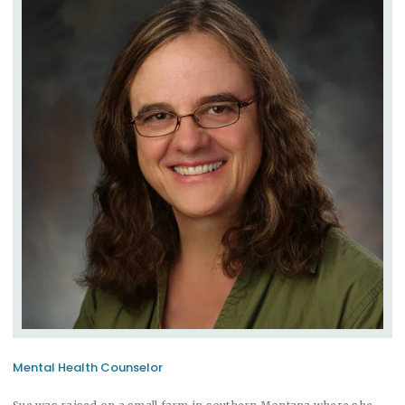
Mental Health Counselor