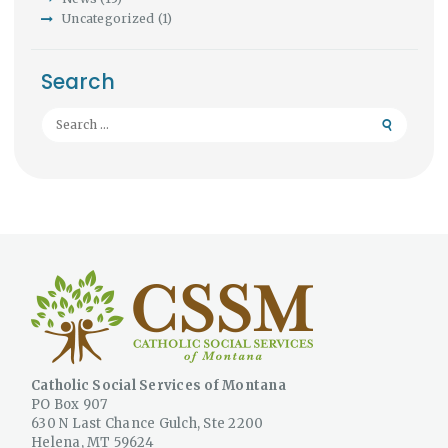
Uncategorized
(1)
Search
Search
for:
Catholic Social Services of Montana
PO Box 907
630 N Last Chance Gulch, Ste 2200
Helena, MT 59624