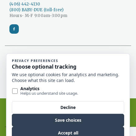
(406) 442-4130
(800) BABY-DUE (toll-free)
Hours- M-F 9:00am-3:00pm
Catholic Social Services is a 501(c)(3) non-profit
organization and a licensed Montana adoption
agency.
Catholic Social Services of Montana © 2026. All rights
reserved.
Website by Edge Marketing + Design