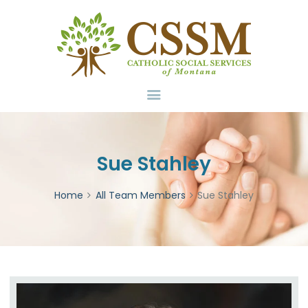
Home
About Us
Services
Volunteer
Contact
Donate
Sue Stahley
Home
All Team Members
Sue Stahley