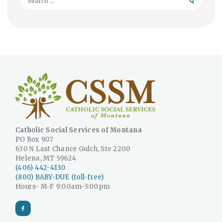
for:
Catholic Social Services of Montana
PO Box 907
630 N Last Chance Gulch, Ste 2200
Helena, MT 59624
(406) 442-4130
(800) BABY-DUE (toll-free)
Hours- M-F 9:00am-3:00pm