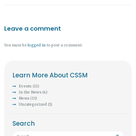
Leave a comment
You must be
logged in
to post a comment.
Learn More About CSSM
Events
(11)
In the News
(4)
News
(15)
Uncategorized
(1)
Search
Search