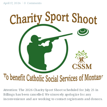
April 17, 2026
0
Comments
Attention: The 2026 Charity Sport Shoot scheduled for July 25 in
Billings has been cancelled. We sincerely apologize for any
inconvenience and are working to contact registrants and donors.