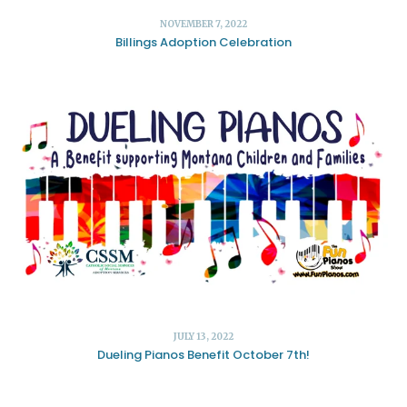
NOVEMBER 7, 2022
Billings Adoption Celebration
JULY 13, 2022
Dueling Pianos Benefit October 7th!