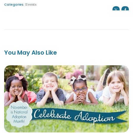
Categories:
Events
You May Also Like