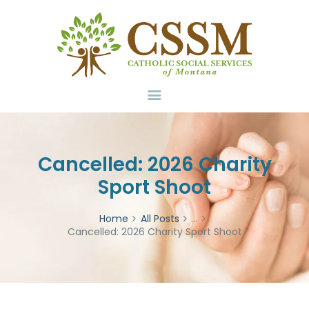
Home
About Us
Services
Volunteer
Contact
Donate
Cancelled: 2026 Charity
Sport Shoot
Home
All Posts
...
Cancelled: 2026 Charity Sport Shoot