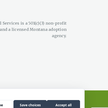
 Services is a 501(c)(3) non-profit
 and a licensed Montana adoption
agency.
site by Edge Marketing + Design