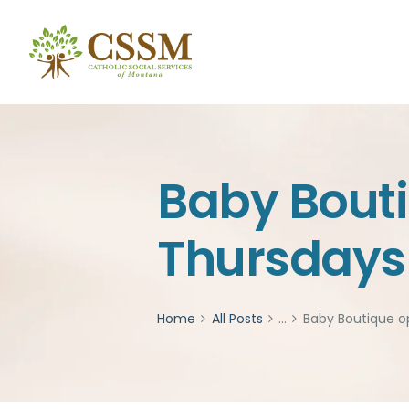
Baby Bout
Thursdays 
Home
All Posts
...
Baby Boutique o