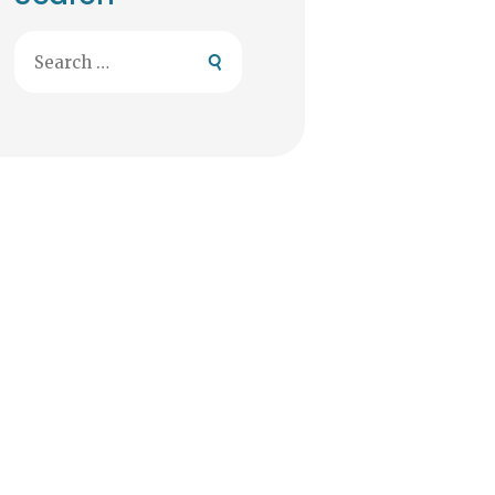
Search
for: