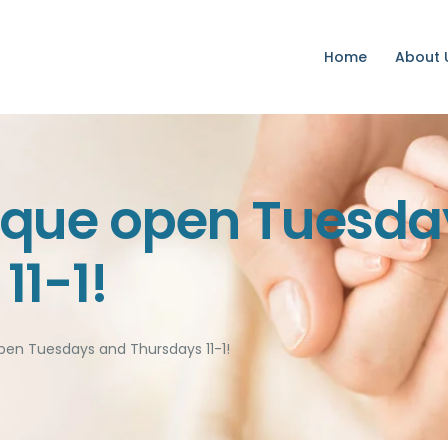
Home
Home
About 
About Us
Services
Volunteer
ique open Tuesda
Contact
11-1!
Donate
pen Tuesdays and Thursdays 11-1!