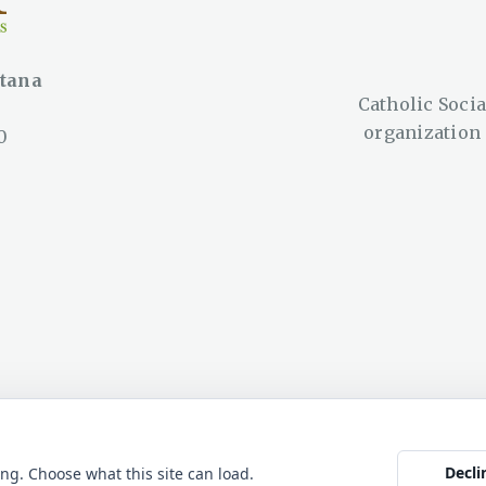
ntana
Catholic Social
organization
0
ana © 2026. All rights
Web