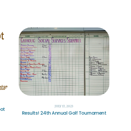
JULY 17, 2023
oot
Results! 24th Annual Golf Tournament