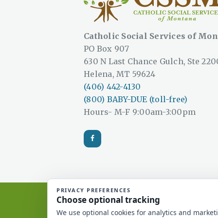
Catholic Social Services of Mo
PO Box 907
630 N Last Chance Gulch, Ste 220
Helena, MT 59624
(406) 442-4130
(800) BABY-DUE (toll-free)
Hours- M-F 9:00am-3:00pm
Catholic Social Services of Mont