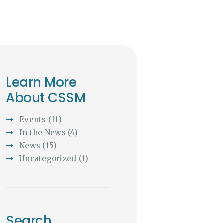
Learn More
About CSSM
Events
(11)
In the News
(4)
News
(15)
Uncategorized
(1)
Search