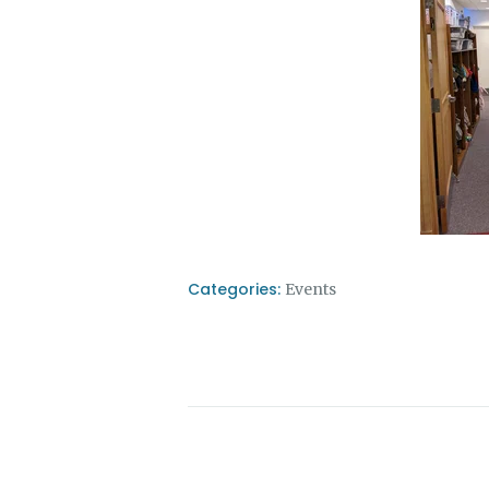
Categories:
Events