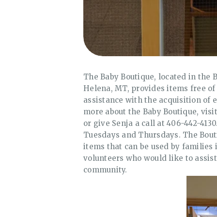
The Baby Boutique, located in the B
Helena, MT, provides items free of
assistance with the acquisition of e
more about the Baby Boutique, visit
or give Senja a call at 406-442-41
Tuesdays and Thursdays. The Bouti
items that can be used by families 
volunteers who would like to assist 
community.