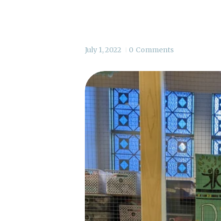
July 1, 2022
0
Comments