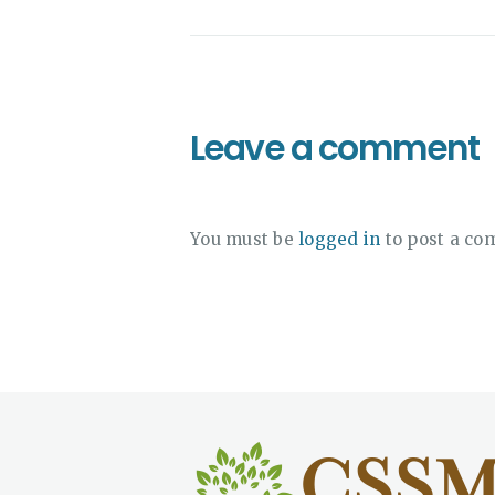
Leave a comment
You must be
logged in
to post a co