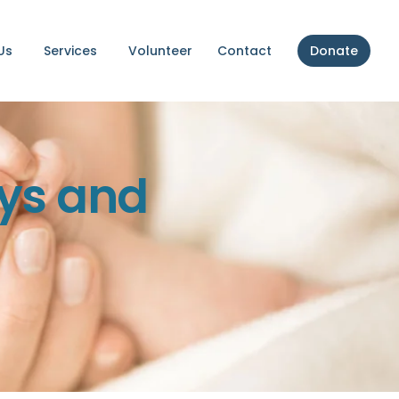
Us
Services
Volunteer
Contact
Donate
ys and