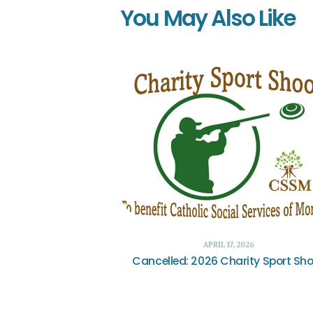
You May Also Like
APRIL 17, 2026
Cancelled: 2026 Charity Sport Sh