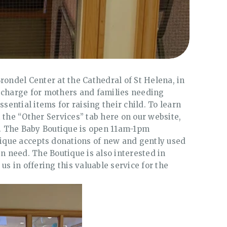
rondel Center at the Cathedral of St Helena, in
 charge for mothers and families needing
ssential items for raising their child. To learn
 the “Other Services” tab here on our website,
30. The Baby Boutique is open 11am-1pm
que accepts donations of new and gently used
in need. The Boutique is also interested in
us in offering this valuable service for the