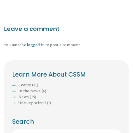
Leave a comment
You must be
logged in
to post a comment.
Learn More About CSSM
Events
(11)
In the News
(4)
News
(15)
Uncategorized
(1)
Search
Search