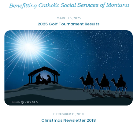
MARCH 6, 2025
2025 Golf Tournament Results
DECEMBER 11, 2018
Christmas Newsletter 2018