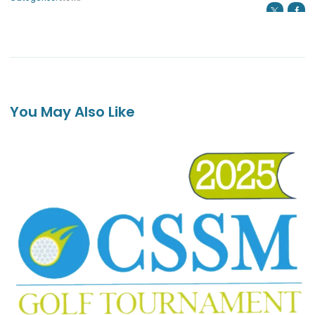
You May Also Like