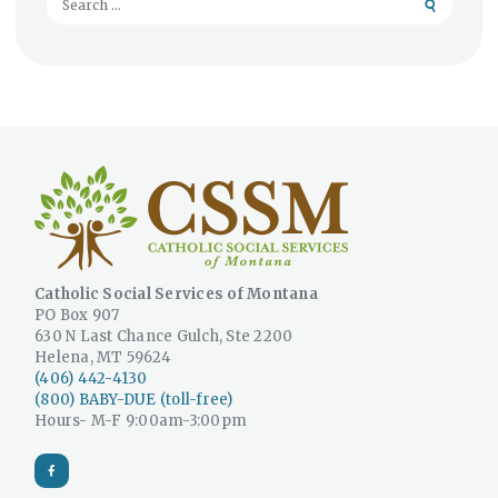
for:
Catholic Social Services of Montana
PO Box 907
630 N Last Chance Gulch, Ste 2200
Helena, MT 59624
(406) 442-4130
(800) BABY-DUE (toll-free)
Hours- M-F 9:00am-3:00pm