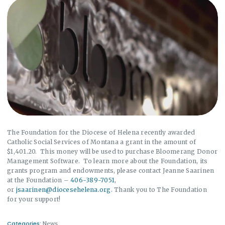
The Foundation for the Diocese of Helena recently awarded
Catholic Social Services of Montana a grant in the amount of
$1,401.20. This money will be used to purchase Bloomerang Donor
Management Software. To learn more about the Foundation, its
grants program and endowments, please contact Jeanne Saarinen
at the Foundation –
406-389-7051
,
or
jsaarinen@diocesehelena.org
. Thank you to The Foundation
for your support!
Categories:
News