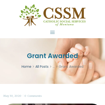
Home
About Us
Services
Volunteer
Contact
Donate
Grant Awarded
Home
All Posts
...
Grant Awarded
May 30, 2020
0
Comments