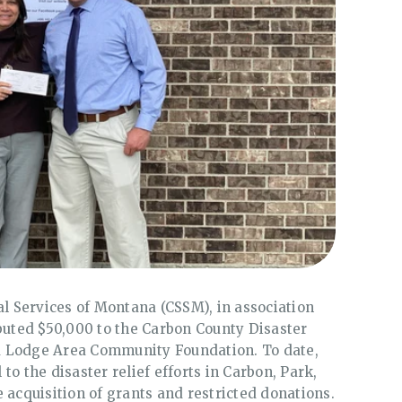
al Services of Montana (CSSM), in association
ibuted $50,000 to the Carbon County Disaster
Red Lodge Area Community Foundation. To date,
to the disaster relief efforts in Carbon, Park,
 acquisition of grants and restricted donations.