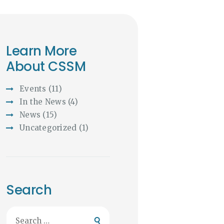
Learn More
About CSSM
Events
(11)
In the News
(4)
News
(15)
Uncategorized
(1)
Search
Search
for: