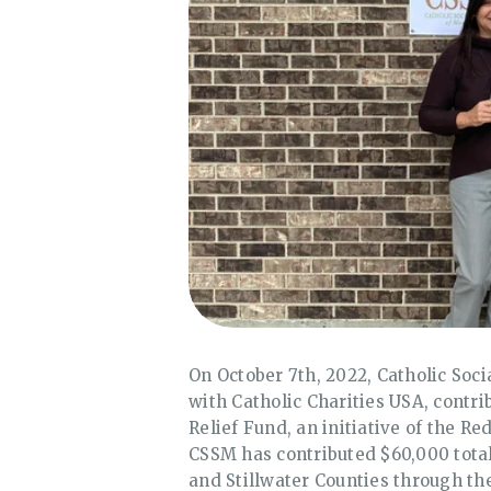
On October 7th, 2022, Catholic Soci
with Catholic Charities USA, contr
Relief Fund, an initiative of the 
CSSM has contributed $60,000 total 
and Stillwater Counties through the