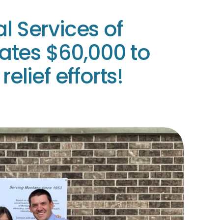
l Services of
tes $60,000 to
relief efforts!