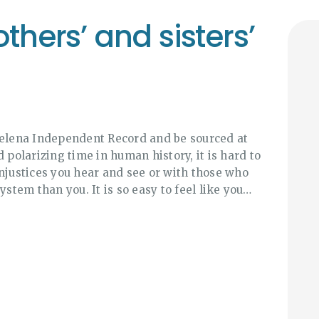
thers’ and sisters’
Helena Independent Record and be sourced at
 polarizing time in human history, it is hard to
injustices you hear and see or with those who
ystem than you. It is so easy to feel like you…