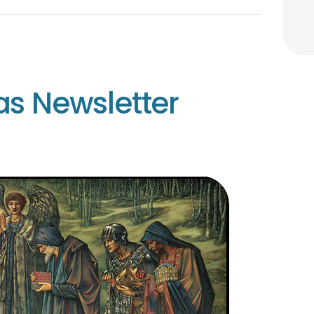
as Newsletter