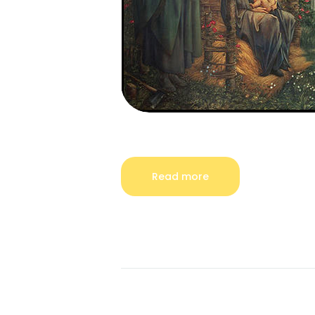
Read more