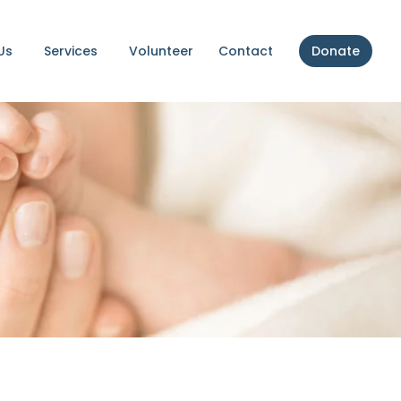
Us
Services
Volunteer
Contact
Donate