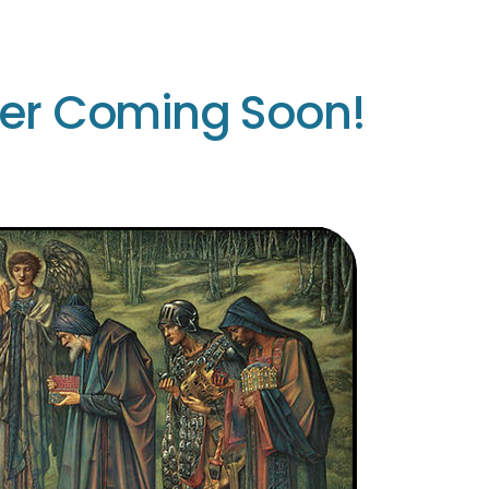
ter Coming Soon!