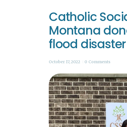
Catholic Socia
Montana dona
flood disaster 
October 17, 2022
0
Comments