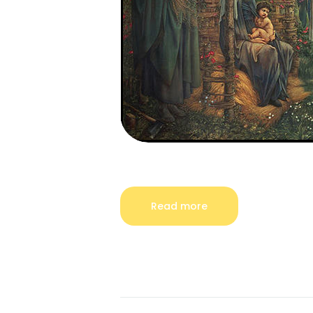
Read more