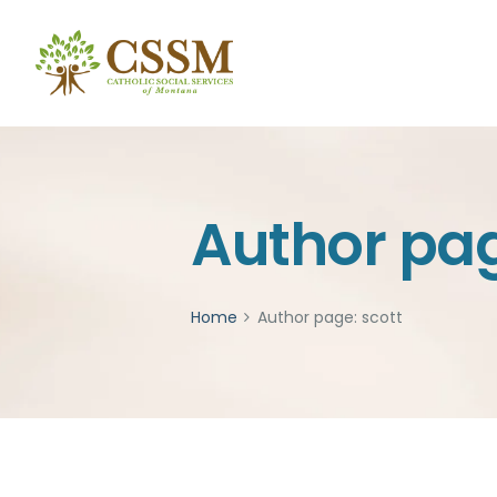
Author pag
Home
Author page: scott