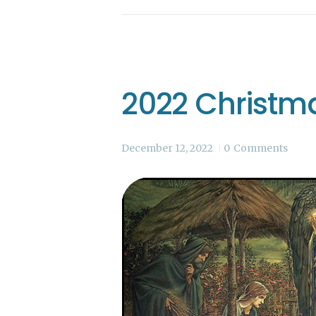
2022 Christm
December 12, 2022
0
Comments