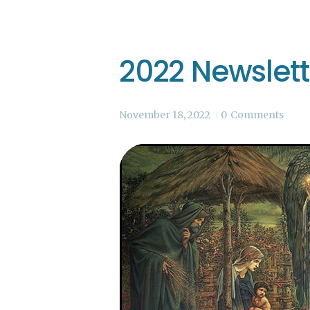
2022 Newslet
November 18, 2022
0
Comments