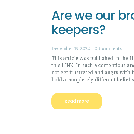
Are we our bro
keepers?
December 19, 2022
0
Comments
This article was published in the 
this LINK. In such a contentious and
not get frustrated and angry with 
hold a completely different belief s
Read more